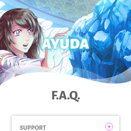
AYUDA
F.A.Q.
SUPPORT