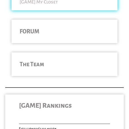
[GAME] My Closet
FORUM
The Team
[GAME] Rankings