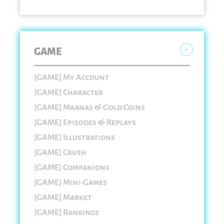
GAME
[GAME] My Account
[GAME] Character
[GAME] Maanas & Gold Coins
[GAME] Episodes & Replays
[GAME] Illustrations
[GAME] Crush
[GAME] Companions
[GAME] Mini-Games
[GAME] Market
[GAME] Rankings