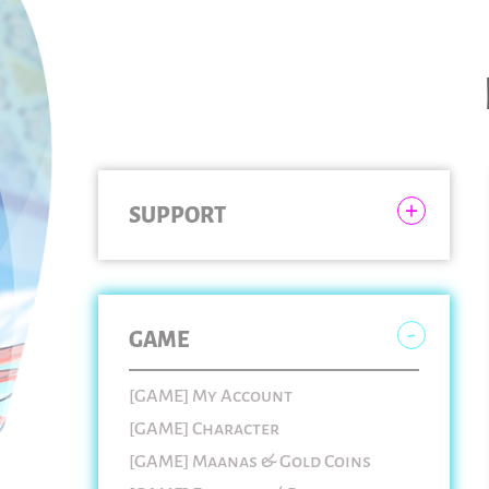
SUPPORT
GAME
[GAME] My Account
[GAME] Character
[GAME] Maanas & Gold Coins