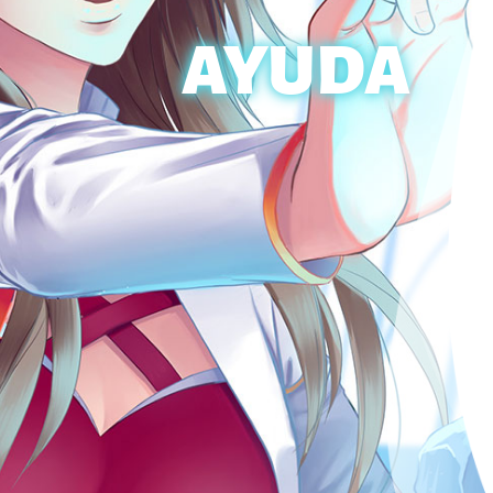
AYUDA