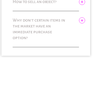
How to sell an object?
Why don't certain items in
the market have an
immediate purchase
option?