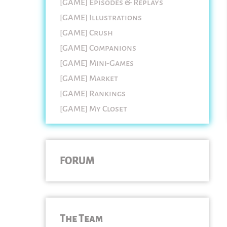
[GAME] Episodes & Replays
[GAME] Illustrations
[GAME] Crush
[GAME] Companions
[GAME] Mini-Games
[GAME] Market
[GAME] Rankings
[GAME] My Closet
FORUM
The Team