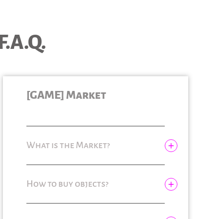
F.A.Q.
[GAME] Market
What is the Market?
How to buy objects?