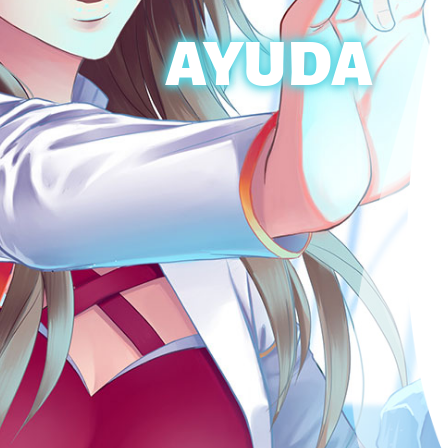
AYUDA