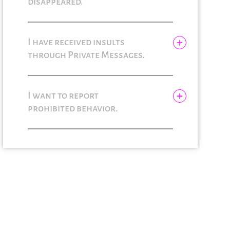
disappeared.
I have received insults
through Private Messages.
I want to report
prohibited behavior.
Solicitar información
adicional
Solicitar información
adicional