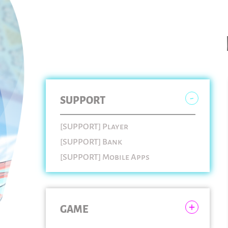
SUPPORT
[SUPPORT] Player
[SUPPORT] Bank
[SUPPORT] Mobile Apps
GAME