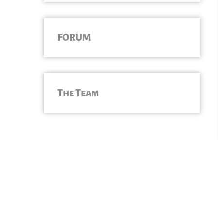
FORUM
The Team