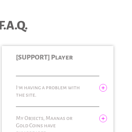
F.A.Q.
[SUPPORT] Player
I'm having a problem with
the site.
My Objects, Maanas or
Gold Coins have